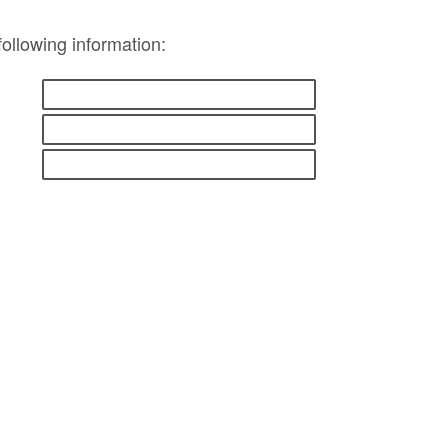
following information: