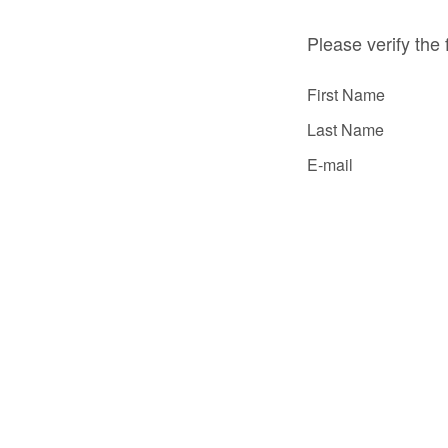
Please verify the 
First Name
Last Name
E-mail