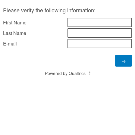
Please verify the following information:
First Name
Last Name
E-mail
Powered by Qualtrics